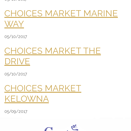
CHOICES MARKET MARINE
WAY
05/10/2017
CHOICES MARKET THE
DRIVE
05/10/2017
CHOICES MARKET
KELOWNA
05/09/2017