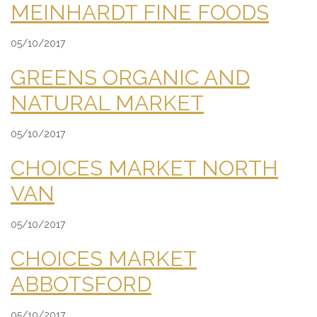
MEINHARDT FINE FOODS
05/10/2017
GREENS ORGANIC AND
NATURAL MARKET
05/10/2017
CHOICES MARKET NORTH
VAN
05/10/2017
CHOICES MARKET
ABBOTSFORD
05/10/2017