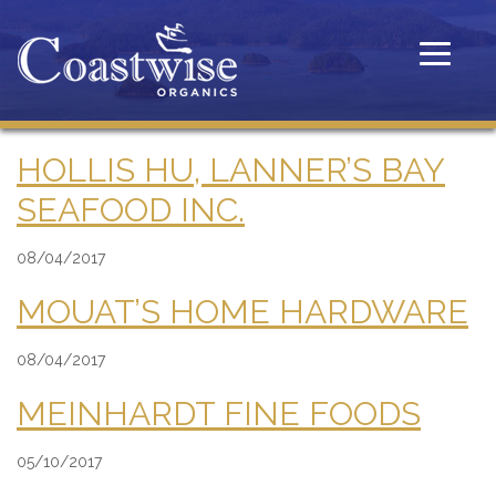
Toggle
navigatio
HOLLIS HU, LANNER’S BAY
SEAFOOD INC.
08/04/2017
MOUAT’S HOME HARDWARE
08/04/2017
MEINHARDT FINE FOODS
05/10/2017